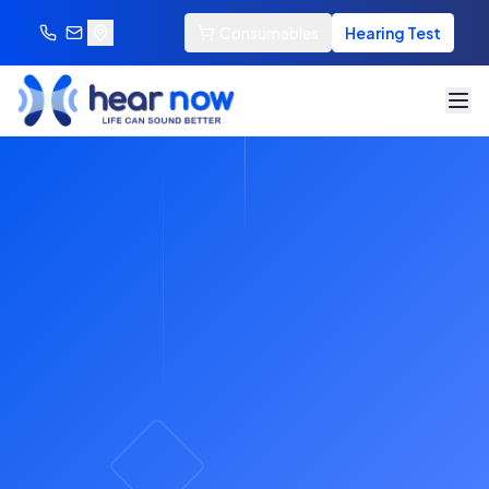
Consumables
Hearing Test