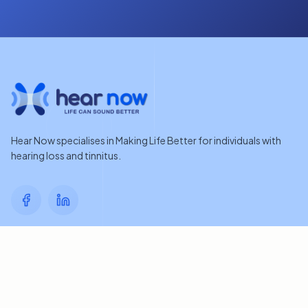
Hear Now specialises in Making Life Better for individuals with
hearing loss and tinnitus.
Quick Links
Home
Contact