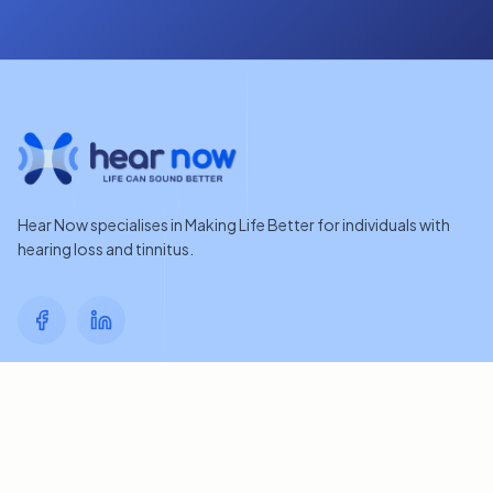
Hear Now specialises in Making Life Better for individuals with
hearing loss and tinnitus.
Quick Links
Home
Contact