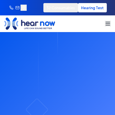
Consumables
Hearing Test