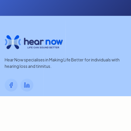
Hear Now specialises in Making Life Better for individuals with
hearing loss and tinnitus.
Quick Links
Home
Contact