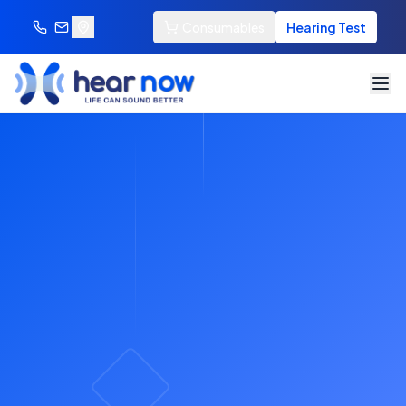
Consumables
Hearing Test